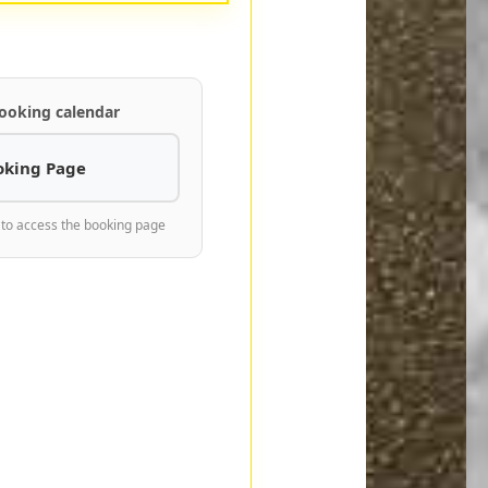
ooking calendar
oking Page
 to access the booking page