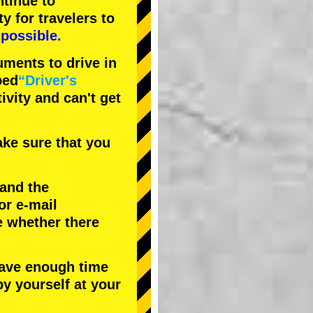
tinue to
ty
for travelers to
possible.
uments to drive in
bed
“Driver's
tivity and can't get
ke sure that you
 and the
or e-mail
e whether there
have enough time
by yourself at your