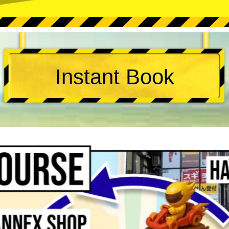
Instant Book