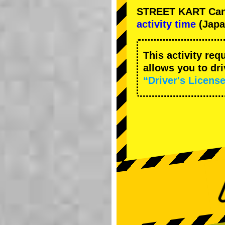
STREET KART Cance
activity time
(Japa
This activity req
allows you to dr
“Driver's License