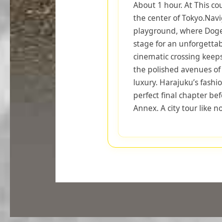
About 1 hour. At This co
the center of Tokyo.Nav
playground, where Dogen
stage for an unforgettab
cinematic crossing keep
the polished avenues o
luxury. Harajuku’s fashi
perfect final chapter be
Annex. A city tour like n