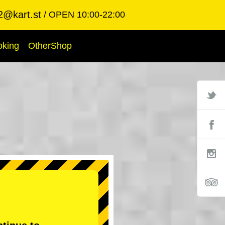
2@kart.st
OPEN 10:00-22:00
oking
OtherShop