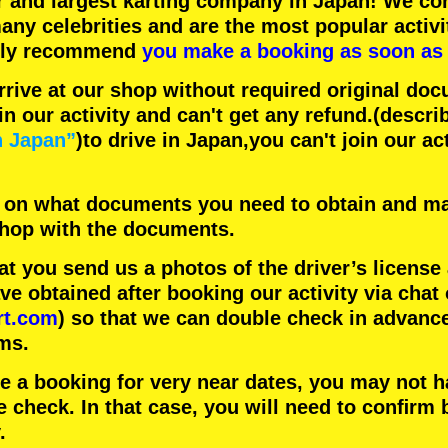
r
and
largest karting company
in Japan! We con
any celebrities
and are the
most popular activi
hly recommend
you make a booking as soon as 
rrive at our shop without required original doc
in our activity and can't get any refund.
(descri
n Japan”
)to drive in Japan,you can't join our ac
 on what documents you need to obtain and ma
 shop with the documents.
 you send us a photos of the driver’s license
 obtained after booking our activity via chat 
rt.com
) so that we can double check in advanc
ms.
ke a booking for very near dates, you may not 
e check. In that case, you will need to conﬁrm 
.