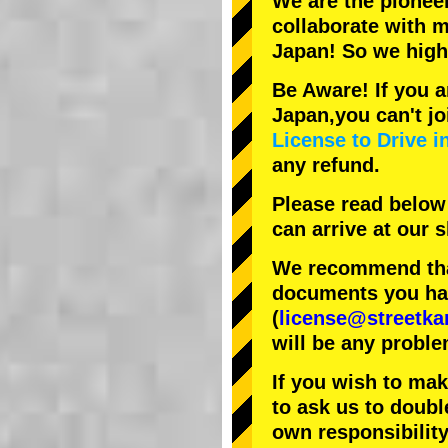
We are the
pionee
collaborate with
m
Japan! So we hig
Be Aware! If you a
Japan,you can't jo
License to Drive i
any refund.
Please read below
can arrive at our
We recommend that
documents you have
(
license@streetka
will be any proble
If you wish to ma
to ask us to doubl
own responsibility