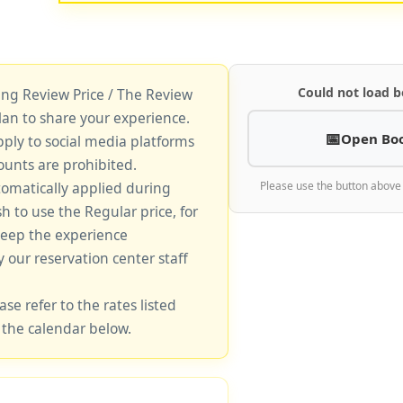
Could not load b
king Review Price / The Review
lan to share your experience.
Open Bo
pply to social media platforms
unts are prohibited.
tomatically applied during
Please use the button above
sh to use the Regular price, for
keep the experience
y our reservation center staff
ase refer to the rates listed
 the calendar below.