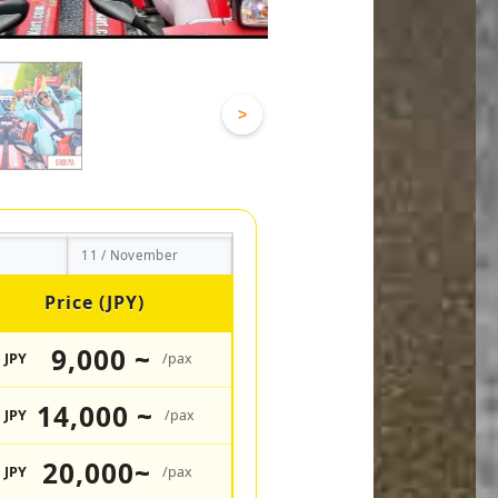
>
11 / November
Price (JPY)
9,000 ~
JPY
/pax
14,000 ~
JPY
/pax
20,000~
JPY
/pax