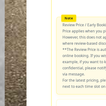
Review Price / Early Boo
Price applies when you p
However, this does not a
where review-based disco
**The Review Price is au
online booking. If you wi
example, if you want to 
confidential, please notif
via message.
For the latest pricing, ple
next to each time slot on