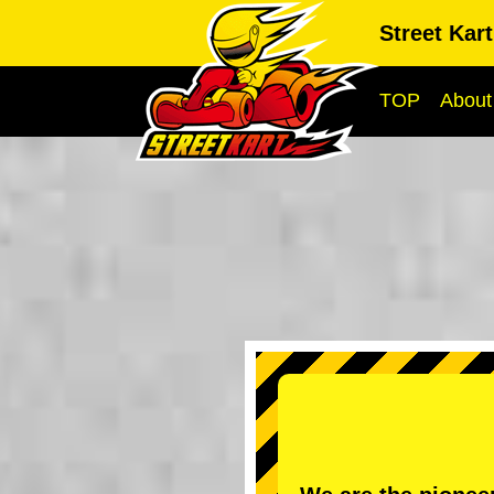
Street Kar
TOP
About