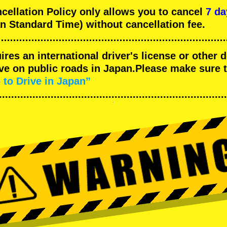
llation Policy only allows you to cancel
7 da
n Standard Time) without cancellation fee.
uires an international driver's license or other
ive on public roads in Japan.Please make sure 
 to Drive in Japan”