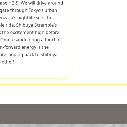
urse H2-S, We will drive around
igate through Tokyo’s urban
zaka’s nightlife sets the
le ride. Shibuya Scramble’s
s the excitement high before
f Omotesando bring a touch of
on-forward energy is the
fore looping back to Shibuya
o other!