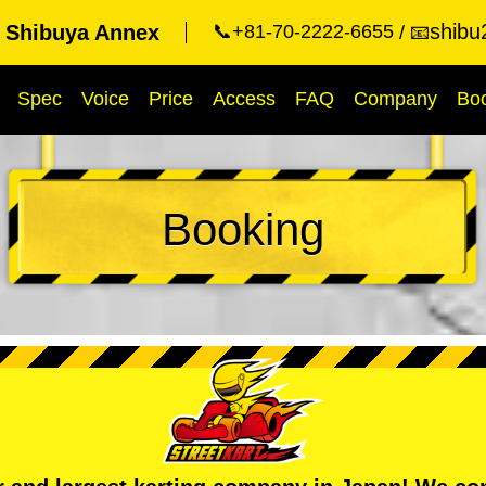
shibu
t Shibuya Annex
📞+81-70-2222-6655
📧
Spec
Voice
Price
Access
FAQ
Company
Bo
Booking