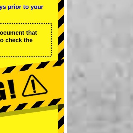
ys prior to your
 document that
to check the