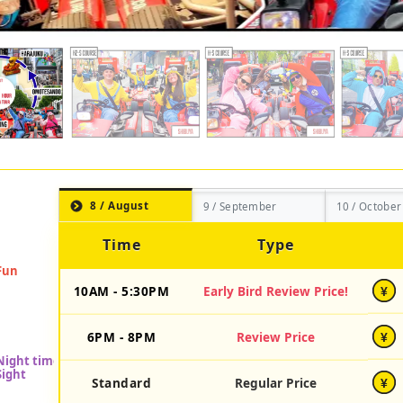
8 / August
9 / September
10 / October
Time
Type
10AM - 5:30PM
Early Bird Review Price!
¥
6PM - 8PM
Review Price
¥
Standard
Regular Price
¥